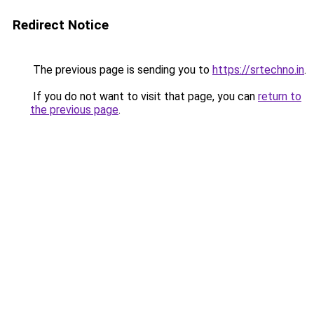
Redirect Notice
The previous page is sending you to
https://srtechno.in
.
If you do not want to visit that page, you can
return to
the previous page
.