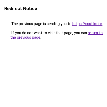
Redirect Notice
The previous page is sending you to
https://ssstiks.io/
.
If you do not want to visit that page, you can
return to
the previous page
.