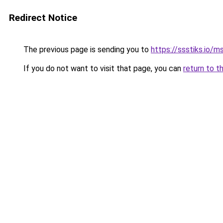
Redirect Notice
The previous page is sending you to
https://ssstiks.io/
If you do not want to visit that page, you can
return to t