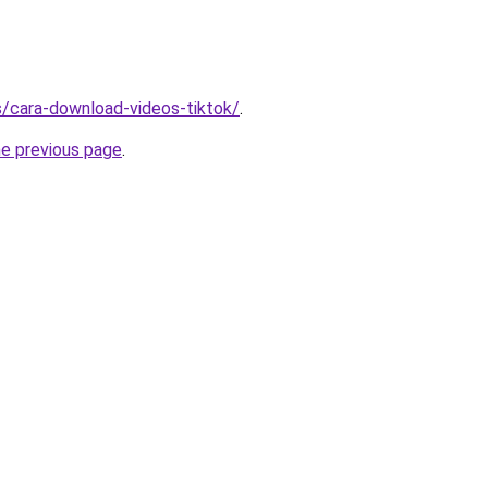
ms/cara-download-videos-tiktok/
.
he previous page
.