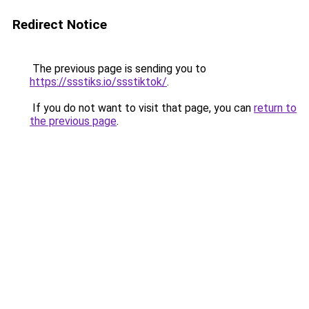
Redirect Notice
The previous page is sending you to
https://ssstiks.io/ssstiktok/
.
If you do not want to visit that page, you can
return to
the previous page
.