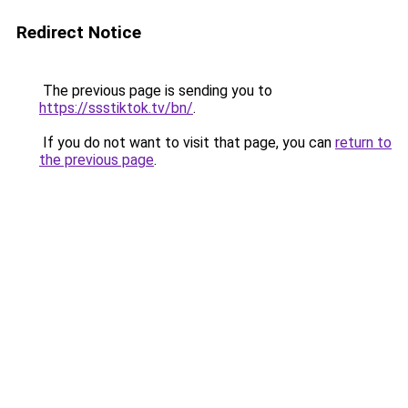
Redirect Notice
The previous page is sending you to
https://ssstiktok.tv/bn/
.
If you do not want to visit that page, you can
return to
the previous page
.