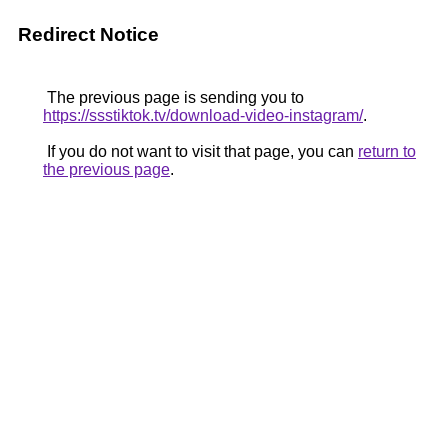
Redirect Notice
The previous page is sending you to
https://ssstiktok.tv/download-video-instagram/
.
If you do not want to visit that page, you can
return to
the previous page
.