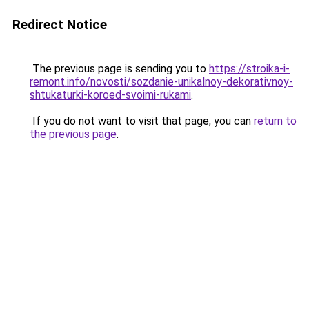
Redirect Notice
The previous page is sending you to
https://stroika-i-
remont.info/novosti/sozdanie-unikalnoy-dekorativnoy-
shtukaturki-koroed-svoimi-rukami
.
If you do not want to visit that page, you can
return to
the previous page
.