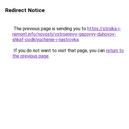
Redirect Notice
The previous page is sending you to
https://stroika-i-
remont.info/novosti/vstroennyy-gazovyy-duhovoy-
shkaf-podklyuchenie-i-nastroyka
.
If you do not want to visit that page, you can
return to
the previous page
.