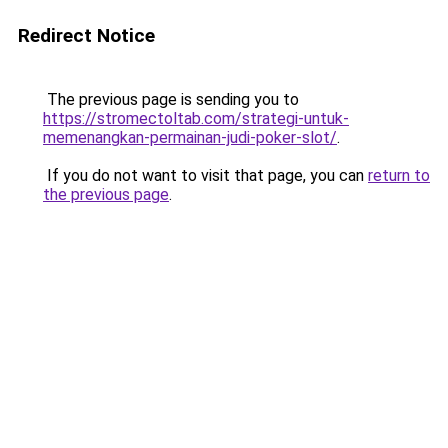
Redirect Notice
The previous page is sending you to
https://stromectoltab.com/strategi-untuk-
memenangkan-permainan-judi-poker-slot/
.
If you do not want to visit that page, you can
return to
the previous page
.