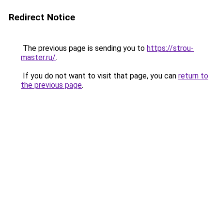
Redirect Notice
The previous page is sending you to
https://strou-
master.ru/
.
If you do not want to visit that page, you can
return to
the previous page
.