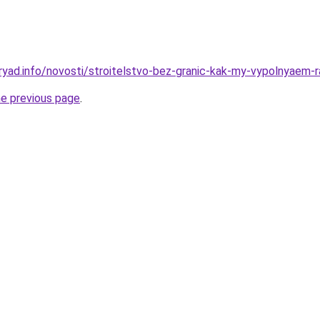
ryad.info/novosti/stroitelstvo-bez-granic-kak-my-vypolnyaem-r
he previous page
.