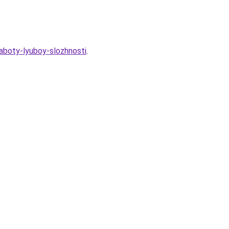
aboty-lyuboy-slozhnosti
.