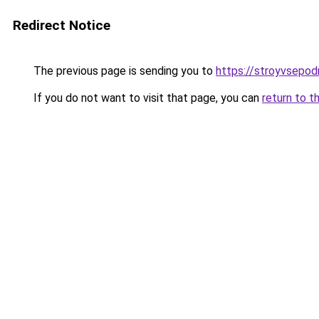
Redirect Notice
The previous page is sending you to
https://stroyvsepod
If you do not want to visit that page, you can
return to t