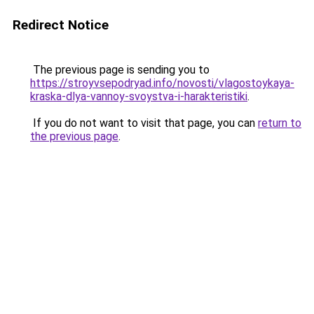
Redirect Notice
The previous page is sending you to
https://stroyvsepodryad.info/novosti/vlagostoykaya-
kraska-dlya-vannoy-svoystva-i-harakteristiki
.
If you do not want to visit that page, you can
return to
the previous page
.