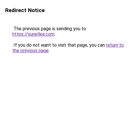
Redirect Notice
The previous page is sending you to
https://sunellea.com
.
If you do not want to visit that page, you can
return to
the previous page
.