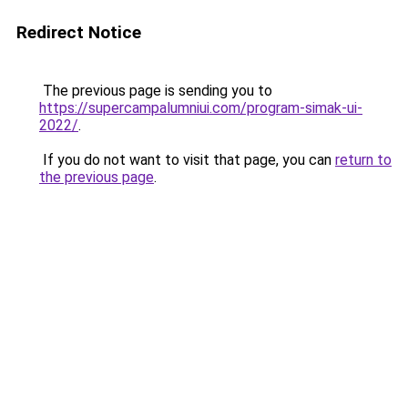
Redirect Notice
The previous page is sending you to
https://supercampalumniui.com/program-simak-ui-
2022/
.
If you do not want to visit that page, you can
return to
the previous page
.