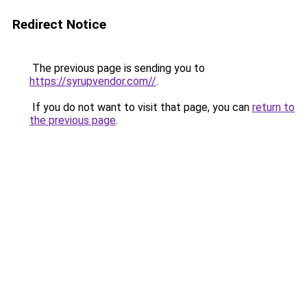
Redirect Notice
The previous page is sending you to
https://syrupvendor.com//
.
If you do not want to visit that page, you can
return to
the previous page
.