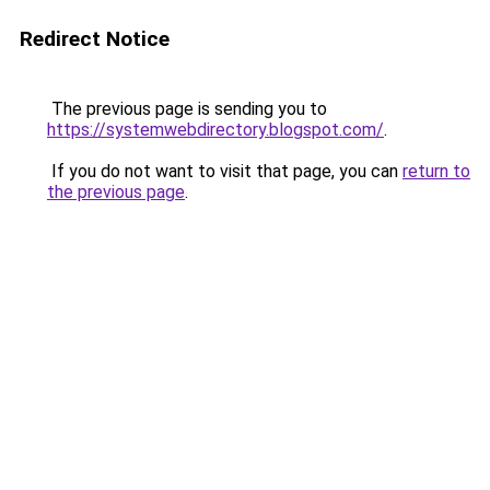
Redirect Notice
The previous page is sending you to
https://systemwebdirectory.blogspot.com/
.
If you do not want to visit that page, you can
return to
the previous page
.