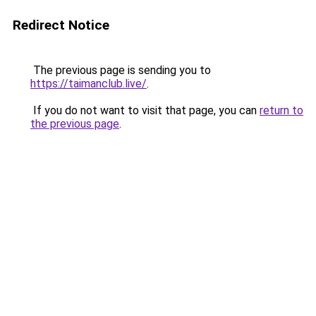
Redirect Notice
The previous page is sending you to
https://taimanclub.live/
.
If you do not want to visit that page, you can
return to
the previous page
.