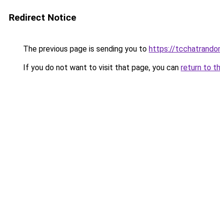
Redirect Notice
The previous page is sending you to
https://tcchatrand
If you do not want to visit that page, you can
return to t