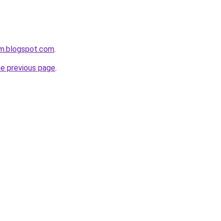
om.blogspot.com
.
he previous page
.