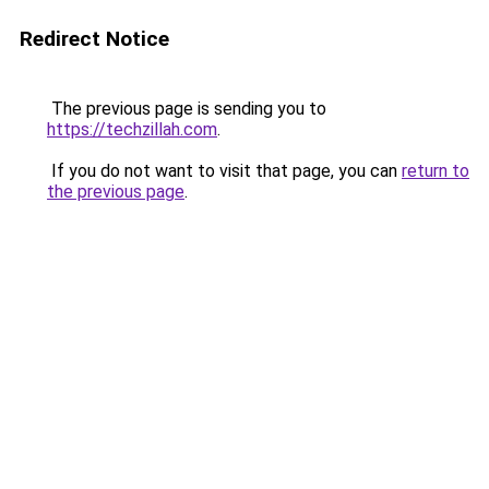
Redirect Notice
The previous page is sending you to
https://techzillah.com
.
If you do not want to visit that page, you can
return to
the previous page
.