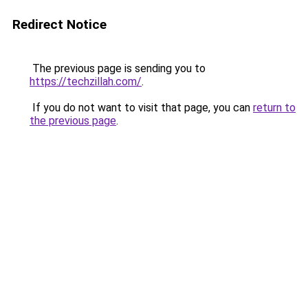
Redirect Notice
The previous page is sending you to
https://techzillah.com/
.
If you do not want to visit that page, you can
return to
the previous page
.