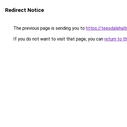
Redirect Notice
The previous page is sending you to
https://teesdalehall
If you do not want to visit that page, you can
return to t