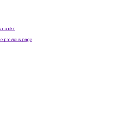
s.co.uk/
.
he previous page
.