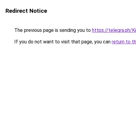
Redirect Notice
The previous page is sending you to
https://telegra.ph/
If you do not want to visit that page, you can
return to t