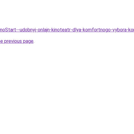
KinoStart--udobnyj-onlajn-kinoteatr-dlya-komfortnogo-vybora-k
he previous page
.