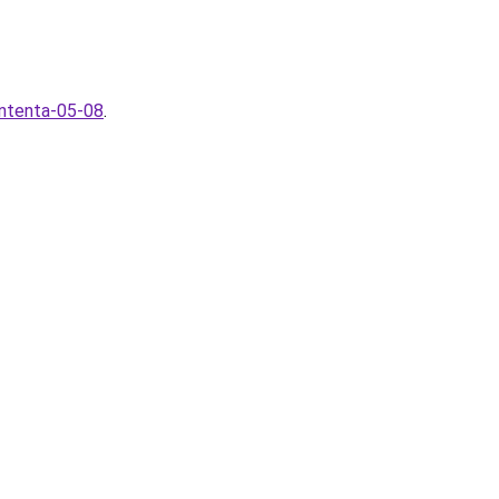
ontenta-05-08
.