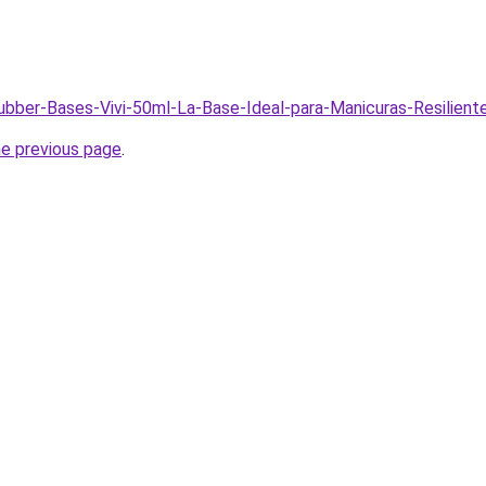
Rubber-Bases-Vivi-50ml-La-Base-Ideal-para-Manicuras-Resilien
he previous page
.