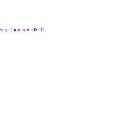
tes-y-Duraderas-03-01
.