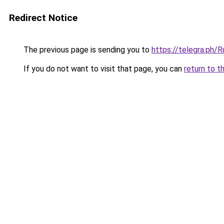
Redirect Notice
The previous page is sending you to
https://telegra.ph/
If you do not want to visit that page, you can
return to t