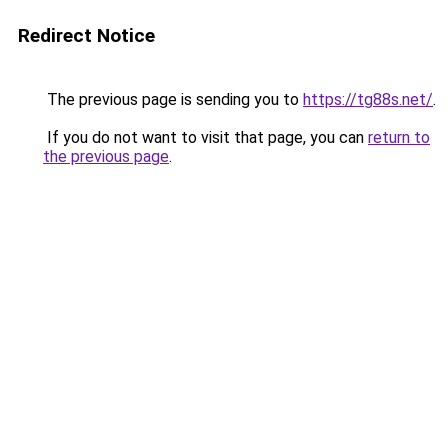
Redirect Notice
The previous page is sending you to
https://tg88s.net/
.
If you do not want to visit that page, you can
return to
the previous page
.