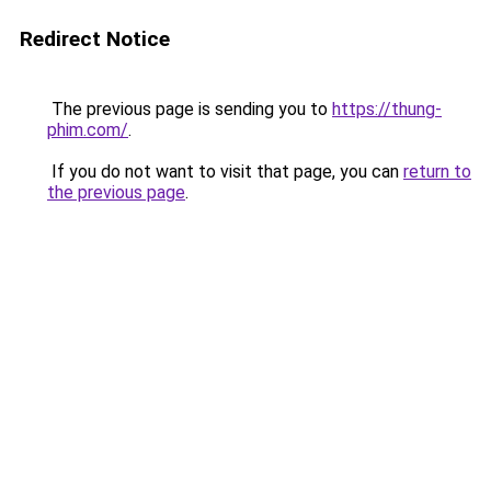
Redirect Notice
The previous page is sending you to
https://thung-
phim.com/
.
If you do not want to visit that page, you can
return to
the previous page
.