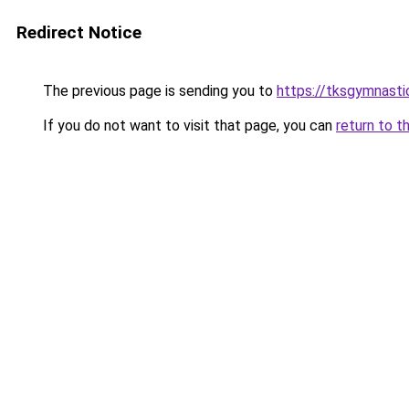
Redirect Notice
The previous page is sending you to
https://tksgymnasti
If you do not want to visit that page, you can
return to t