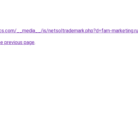
cs.com/__media__/js/netsoltrademark.php?d=farn-marketing.r
he previous page
.