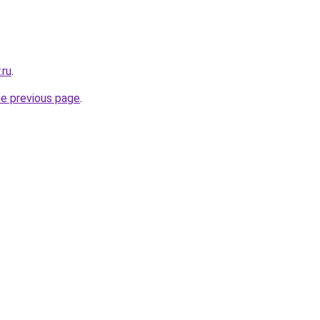
.ru
.
he previous page
.