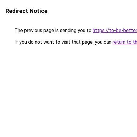
Redirect Notice
The previous page is sending you to
https://to-be-better
If you do not want to visit that page, you can
return to t