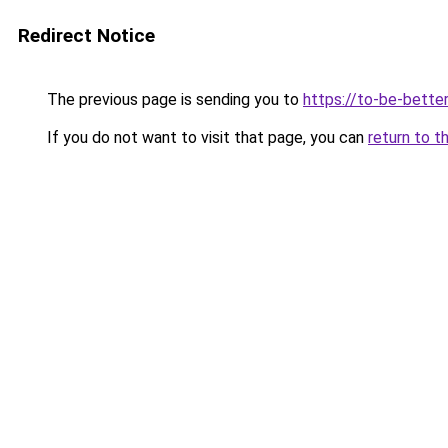
Redirect Notice
The previous page is sending you to
https://to-be-bette
If you do not want to visit that page, you can
return to t