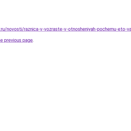
r.ru/novosti/raznica-v-vozraste-v-otnosheniyah-pochemu-eto-v
he previous page
.