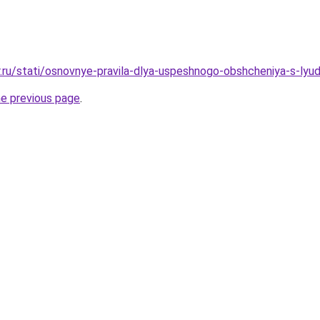
r.ru/stati/osnovnye-pravila-dlya-uspeshnogo-obshcheniya-s-lyu
he previous page
.