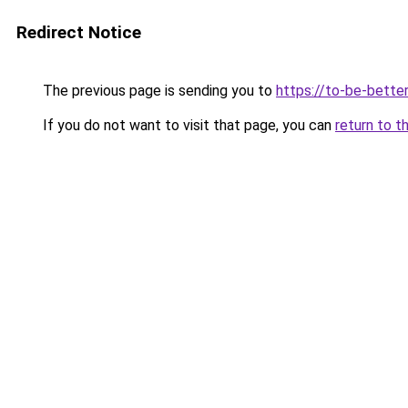
Redirect Notice
The previous page is sending you to
https://to-be-bette
If you do not want to visit that page, you can
return to t