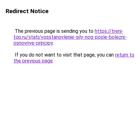
Redirect Notice
The previous page is sending you to
https://treni-
top.ru/stati/vosstanovlenie-sily-nog-posle-bolezni-
osnovnye-principy
.
If you do not want to visit that page, you can
return to
the previous page
.