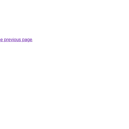
he previous page
.