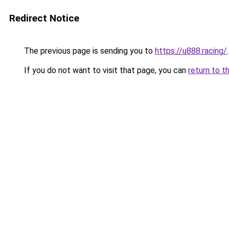
Redirect Notice
The previous page is sending you to
https://u888.racing/
.
If you do not want to visit that page, you can
return to t