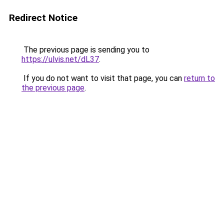
Redirect Notice
The previous page is sending you to
https://ulvis.net/dL37
.
If you do not want to visit that page, you can
return to
the previous page
.