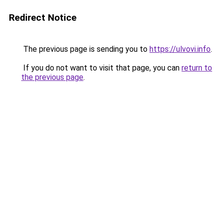
Redirect Notice
The previous page is sending you to
https://ulvovi.info
.
If you do not want to visit that page, you can
return to
the previous page
.