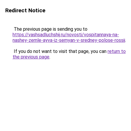
Redirect Notice
The previous page is sending you to
https://vashsadluchshij.ru/novosti/vospitannaya-na-
nashey-zemle-ayva-iz-semyan-v-sredney-polose-rossii
.
If you do not want to visit that page, you can
return to
the previous page
.