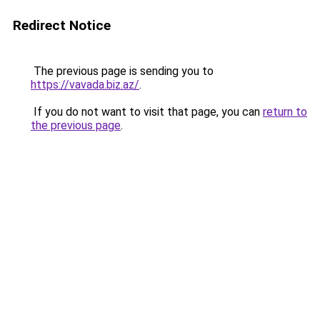
Redirect Notice
The previous page is sending you to
https://vavada.biz.az/
.
If you do not want to visit that page, you can
return to
the previous page
.