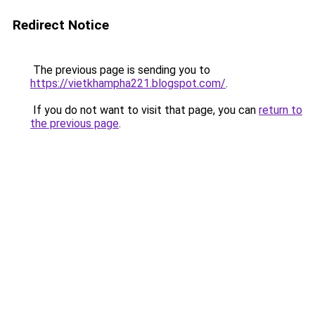
Redirect Notice
The previous page is sending you to
https://vietkhampha221.blogspot.com/
.
If you do not want to visit that page, you can
return to
the previous page
.