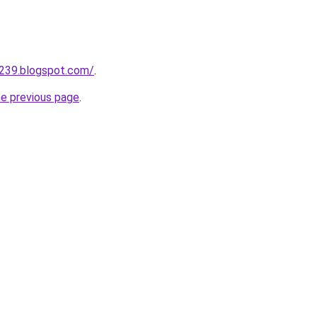
a239.blogspot.com/
.
he previous page
.