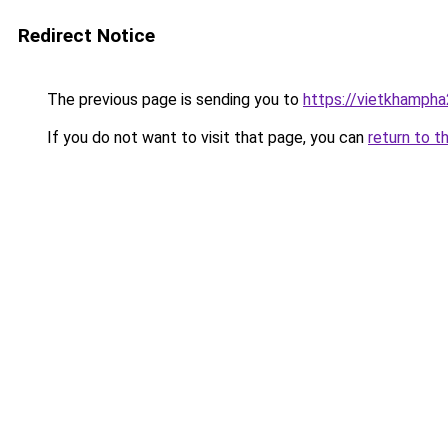
Redirect Notice
The previous page is sending you to
https://vietkhamph
If you do not want to visit that page, you can
return to t