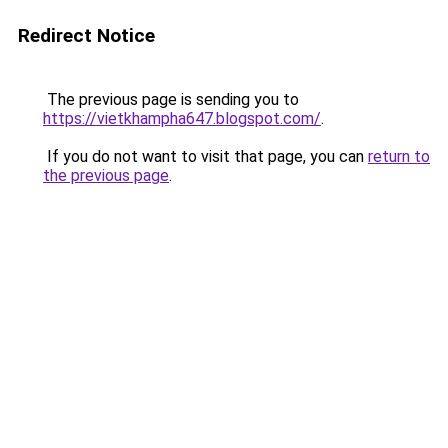
Redirect Notice
The previous page is sending you to
https://vietkhampha647.blogspot.com/
.
If you do not want to visit that page, you can
return to
the previous page
.