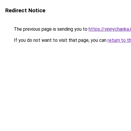
Redirect Notice
The previous page is sending you to
https://vinnychanka.
If you do not want to visit that page, you can
return to t