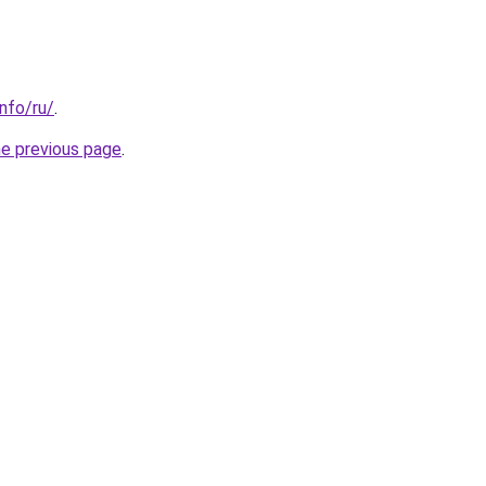
info/ru/
.
he previous page
.