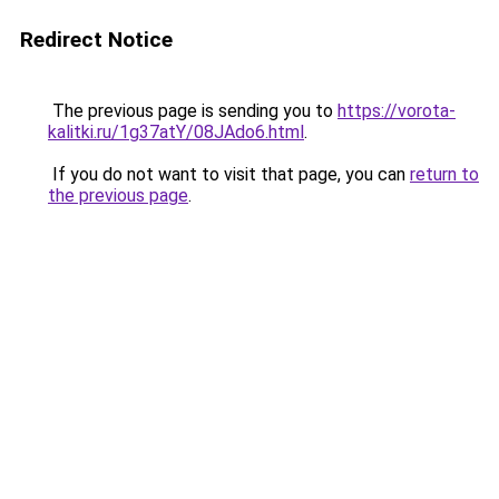
Redirect Notice
The previous page is sending you to
https://vorota-
kalitki.ru/1g37atY/08JAdo6.html
.
If you do not want to visit that page, you can
return to
the previous page
.