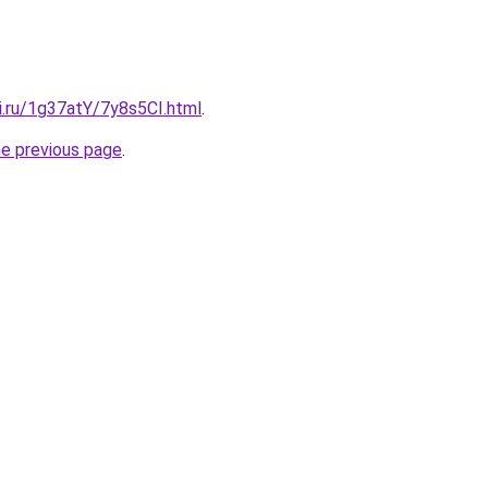
ki.ru/1g37atY/7y8s5CI.html
.
he previous page
.