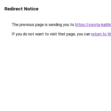
Redirect Notice
The previous page is sending you to
https://vorota-kalit
If you do not want to visit that page, you can
return to t