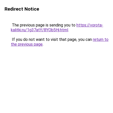
Redirect Notice
The previous page is sending you to
https://vorota-
kalitki.ru/1g37atY/8YOb5Hj.html
.
If you do not want to visit that page, you can
return to
the previous page
.