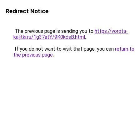
Redirect Notice
The previous page is sending you to
https://vorota-
kalitki.ru/1g37atY/9K0kdsB.html
.
If you do not want to visit that page, you can
return to
the previous page
.