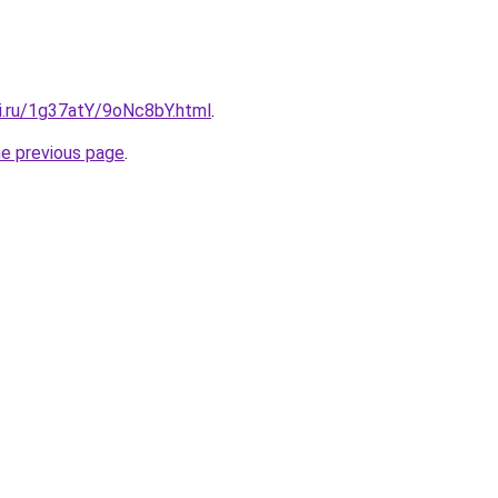
tki.ru/1g37atY/9oNc8bY.html
.
he previous page
.