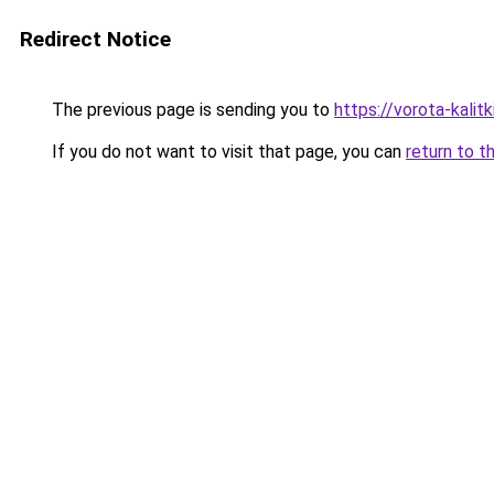
Redirect Notice
The previous page is sending you to
https://vorota-kali
If you do not want to visit that page, you can
return to t