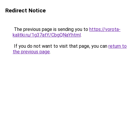
Redirect Notice
The previous page is sending you to
https://vorota-
kalitki.ru/1g37atY/CbgQNaY.html
.
If you do not want to visit that page, you can
return to
the previous page
.