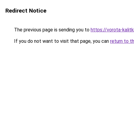
Redirect Notice
The previous page is sending you to
https://vorota-kali
If you do not want to visit that page, you can
return to t