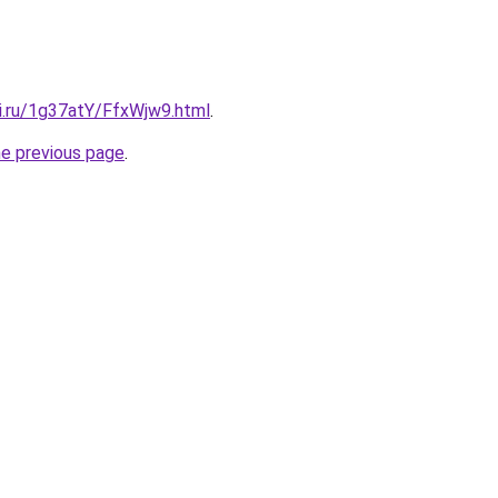
tki.ru/1g37atY/FfxWjw9.html
.
he previous page
.