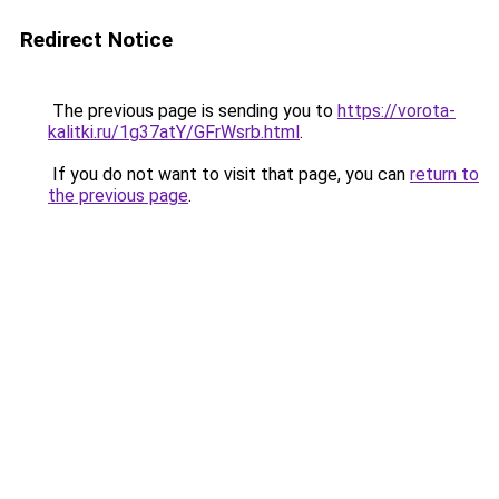
Redirect Notice
The previous page is sending you to
https://vorota-
kalitki.ru/1g37atY/GFrWsrb.html
.
If you do not want to visit that page, you can
return to
the previous page
.