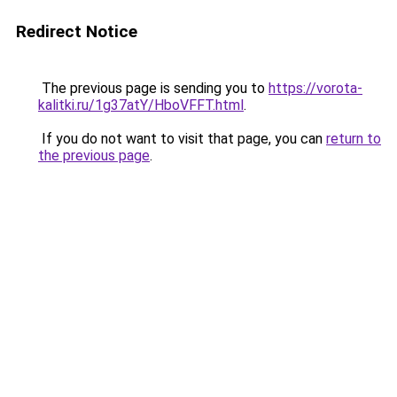
Redirect Notice
The previous page is sending you to
https://vorota-
kalitki.ru/1g37atY/HboVFFT.html
.
If you do not want to visit that page, you can
return to
the previous page
.