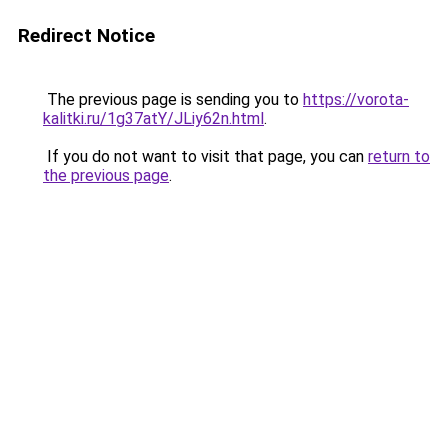
Redirect Notice
The previous page is sending you to
https://vorota-
kalitki.ru/1g37atY/JLiy62n.html
.
If you do not want to visit that page, you can
return to
the previous page
.