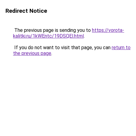
Redirect Notice
The previous page is sending you to
https://vorota-
kalitki.ru/1kWEntc/19DSQEl.html
.
If you do not want to visit that page, you can
return to
the previous page
.